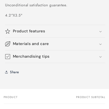
Unconditional satisfaction guarantee.
4.2"X3.5"
Product features
Materials and care
Merchandising tips
Share
PRODUCT
PRODUCT SUBTOTAL
Your
cart