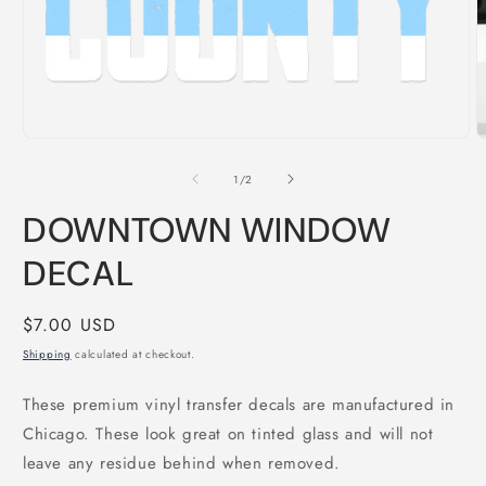
Open
O
media
m
1
2
of
1
/
2
in
i
modal
m
DOWNTOWN WINDOW
DECAL
Regular
$7.00 USD
price
Shipping
calculated at checkout.
These premium vinyl transfer decals are manufactured in
Chicago. These look great on tinted glass and will not
leave any residue behind when removed.