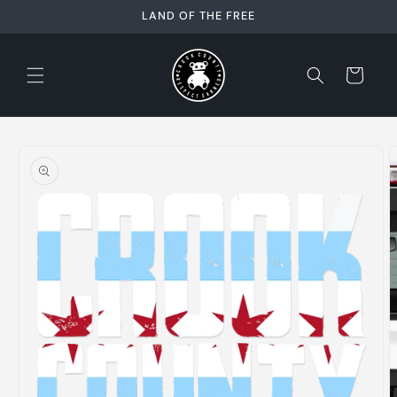
Skip to
LAND OF THE FREE
content
Cart
Skip to
product
information