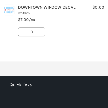
$0.00
DOWNTOWN WINDOW DECAL
WD-DNTN
$7.00/ea
Quantity
Decrease
Increase
quantity
quantity
for
for
Default
Default
Title
Title
Loading...
Quick links